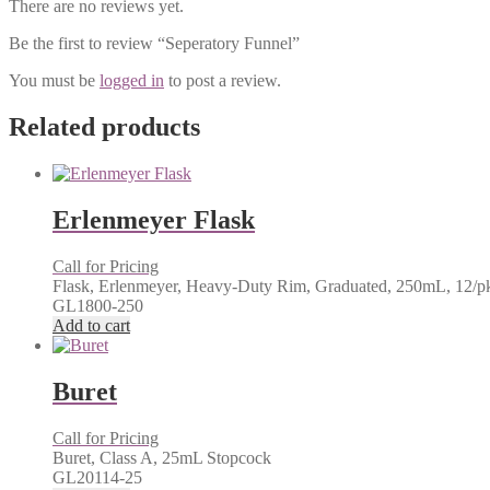
There are no reviews yet.
Be the first to review “Seperatory Funnel”
You must be
logged in
to post a review.
Related products
Erlenmeyer Flask
Call for Pricing
Flask, Erlenmeyer, Heavy-Duty Rim, Graduated, 250mL, 12/p
GL1800-250
Add to cart
Buret
Call for Pricing
Buret, Class A, 25mL Stopcock
GL20114-25