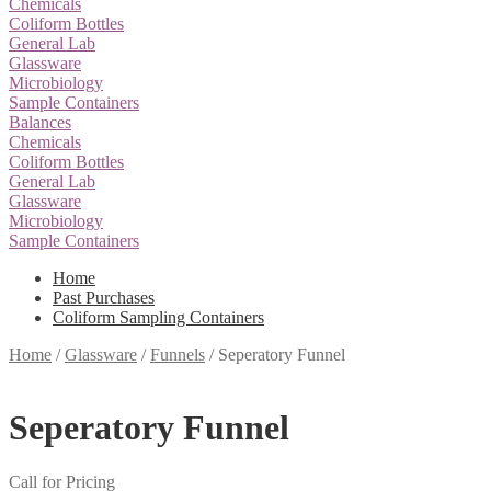
Chemicals
Coliform Bottles
General Lab
Glassware
Microbiology
Sample Containers
Balances
Chemicals
Coliform Bottles
General Lab
Glassware
Microbiology
Sample Containers
Home
Past Purchases
Coliform Sampling Containers
Home
/
Glassware
/
Funnels
/
Seperatory Funnel
Seperatory Funnel
Call for Pricing