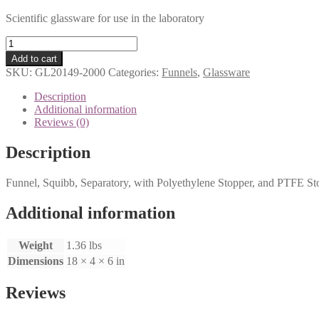
Scientific glassware for use in the laboratory
Seperatory
Funnel
Add to cart
quantity
SKU:
GL20149-2000
Categories:
Funnels
,
Glassware
Description
Additional information
Reviews (0)
Description
Funnel, Squibb, Separatory, with Polyethylene Stopper, and PTFE S
Additional information
Weight
1.36 lbs
Dimensions
18 × 4 × 6 in
Reviews