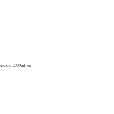
topcock, 2000mL ea