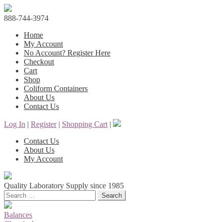
888-744-3974
Home
My Account
No Account? Register Here
Checkout
Cart
Shop
Coliform Containers
About Us
Contact Us
Log In
|
Register
|
Shopping Cart
|
Contact Us
About Us
My Account
Quality Laboratory Supply since 1985
Search
Balances